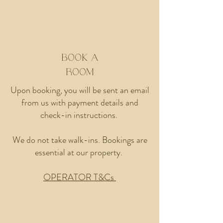
Book A Room
BOOK A
ROOM
Upon booking, you will be sent an email
from us with payment details and
check-in instructions.
We do not take walk-ins. Bookings are
essential at our property.
OPERATOR T&Cs