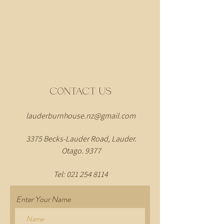
CONTACT US
lauderburnhouse.nz@gmail.com
3375 Becks-Lauder Road, Lauder.
Otago. 9377
Tel:
021 254 8114
Enter Your Name