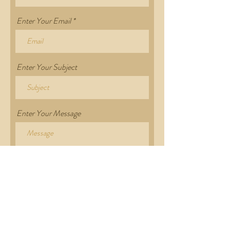
Enter Your Email
Enter Your Subject
Enter Your Message
Submit